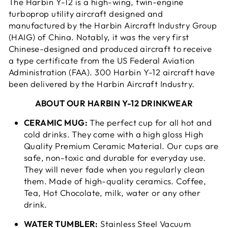
The Harbin Y-12 is a high-wing, twin-engine
turboprop utility aircraft designed and
manufactured by the Harbin Aircraft Industry Group
(HAIG) of China. Notably, it was the very first
Chinese-designed and produced aircraft to receive
a type certificate from the US Federal Aviation
Administration (FAA). 300 Harbin Y-12 aircraft have
been delivered by the Harbin Aircraft Industry.
ABOUT OUR HARBIN Y-12 DRINKWEAR
CERAMIC MUG:
The perfect cup for all hot and
cold drinks. They come with a high gloss High
Quality Premium Ceramic Material. Our cups are
safe, non-toxic and durable for everyday use.
They will never fade when you regularly clean
them. Made of high-quality ceramics. Coffee,
Tea, Hot Chocolate, milk, water or any other
drink.
WATER TUMBLER:
Stainless Steel Vacuum