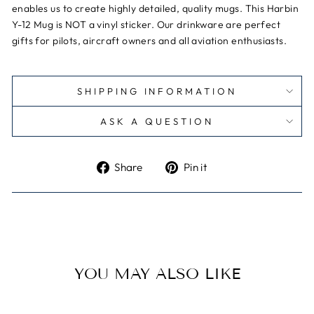
enables us to create highly detailed, quality mugs. This Harbin
Y-12 Mug is NOT a vinyl sticker.
Our drinkware are perfect
gifts for pilots, aircraft owners and all aviation enthusiasts.
SHIPPING INFORMATION
ASK A QUESTION
Share
Pin
Share
Pin it
on
on
Facebook
Pinterest
YOU MAY ALSO LIKE