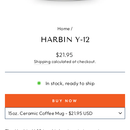
Home
/
HARBIN Y-12
Regular
$21.95
price
Shipping
calculated at checkout.
In stock, ready to ship
BUY NOW