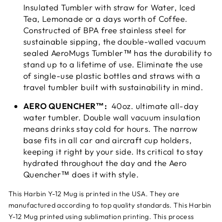

Insulated Tumbler with straw for Water, Iced
Tea, Lemonade or a days worth of Coffee.
Constructed of BPA free stainless steel for
sustainable sipping, the double-walled vacuum
sealed AeroMugs Tumbler™ has the durability to
stand up to a lifetime of use. Eliminate the use
of single-use plastic bottles and straws with a
travel tumbler built with sustainability in mind.
AERO QUENCHER™:
40oz. ultimate all-day
water tumbler. Double wall vacuum insulation
means drinks stay cold for hours. The narrow
base fits in all car and aircraft cup holders,
keeping it right by your side. Its critical to stay
hydrated throughout the day and the Aero
Quencher™ does it with style.
This Harbin Y-12 Mug is printed in the USA. They are
manufactured according to top quality standards. This Harbin
Y-12 Mug printed using sublimation printing. This process