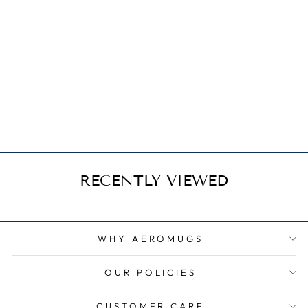
Harbin Y-12
from $21.95
RECENTLY VIEWED
WHY AEROMUGS
OUR POLICIES
CUSTOMER CARE